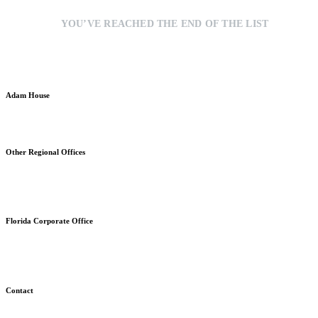
YOU’VE REACHED THE END OF THE LIST
Adam House
Strategic Brand Communications & Commercial Development
Other Regional Offices
Stratford, Connecticut
Fuquay-Varina, North Carolina
Florida Corporate Office
630 East Woolbright Road, Ste. 928
Boynton Beach, FL 33435
Contact