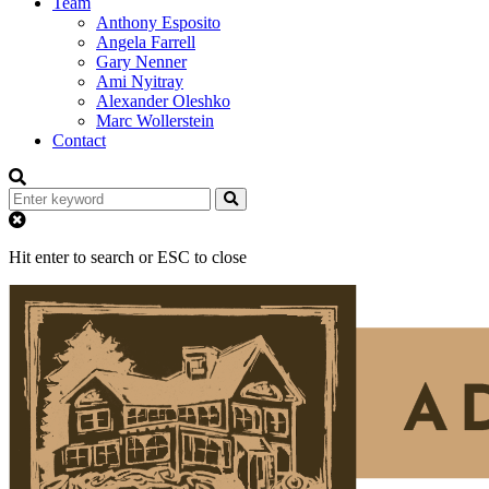
Team
Anthony Esposito
Angela Farrell
Gary Nenner
Ami Nyitray
Alexander Oleshko
Marc Wollerstein
Contact
Hit enter to search or ESC to close