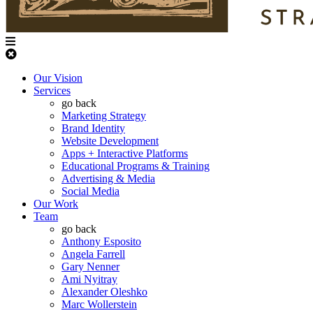
Our Vision
Services
go back
Marketing Strategy
Brand Identity
Website Development
Apps + Interactive Platforms
Educational Programs & Training
Advertising & Media
Social Media
Our Work
Team
go back
Anthony Esposito
Angela Farrell
Gary Nenner
Ami Nyitray
Alexander Oleshko
Marc Wollerstein