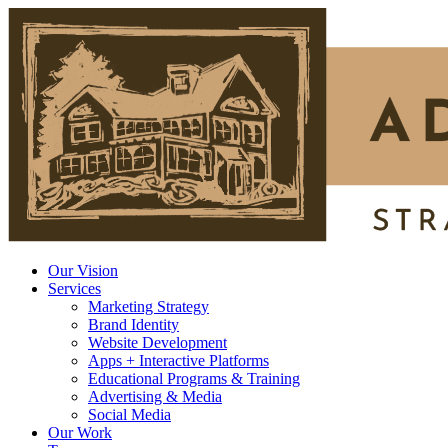
Our Vision
Services
Marketing Strategy
Brand Identity
Website Development
Apps + Interactive Platforms
Educational Programs & Training
Advertising & Media
Social Media
Our Work