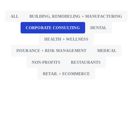
ALL
BUILDING, REMODELING + MANUFACTURING
CORPORATE CONSULTING
DENTAL
HEALTH + WELLNESS
INSURANCE + RISK MANAGEMENT
MEDICAL
NON-PROFITS
RESTAURANTS
RETAIL + ECOMMERCE