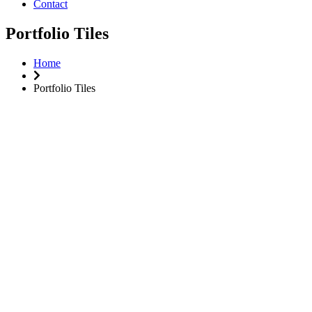
Contact
Portfolio Tiles
Home
Portfolio Tiles