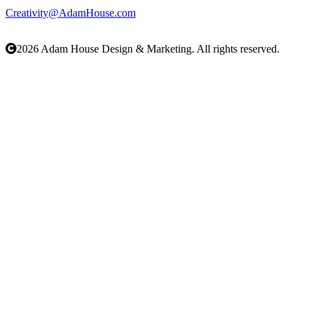
203-423-9491
Creativity@AdamHouse.com
AdamHouse.com
2026 Adam House Design & Marketing. All rights reserved.