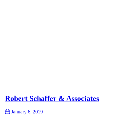
Robert Schaffer & Associates
Date
January 6, 2019