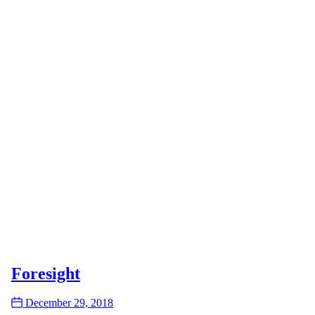
Foresight
Date
December 29, 2018