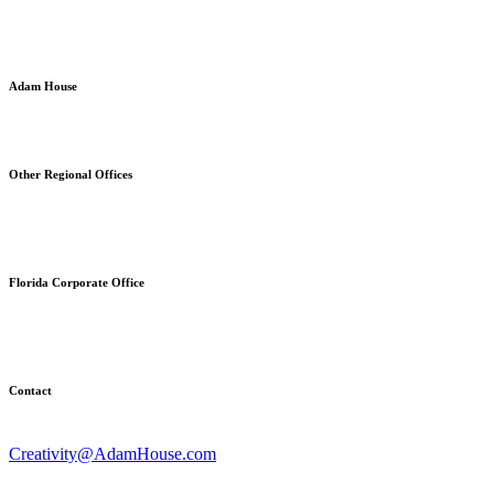
Adam House
Strategic Brand Communications & Commercial Development
Other Regional Offices
Stratford, Connecticut
Fuquay-Varina, North Carolina
Florida Corporate Office
630 East Woolbright Road, Ste. 928
Boynton Beach, FL 33435
Contact
203-423-9491
Creativity@AdamHouse.com
AdamHouse.com