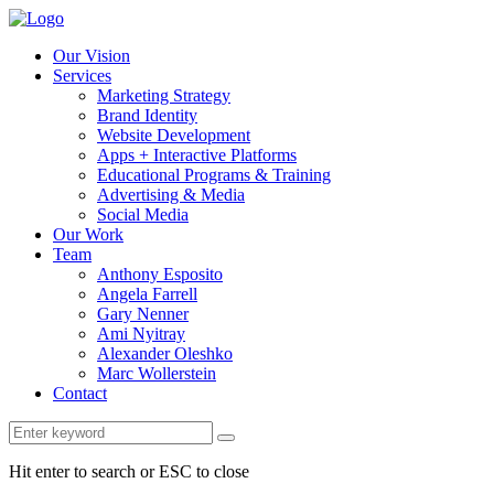
Our Vision
Services
Marketing Strategy
Brand Identity
Website Development
Apps + Interactive Platforms
Educational Programs & Training
Advertising & Media
Social Media
Our Work
Team
Anthony Esposito
Angela Farrell
Gary Nenner
Ami Nyitray
Alexander Oleshko
Marc Wollerstein
Contact
Hit enter to search or ESC to close