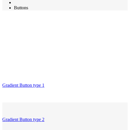
Buttons
Gradient Button type 1
Gradient Button type 2