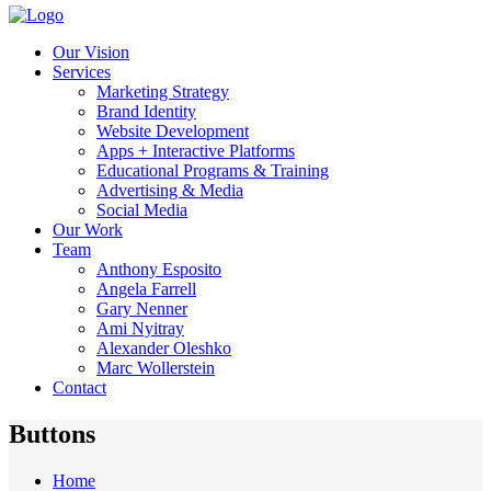
Our Vision
Services
Marketing Strategy
Brand Identity
Website Development
Apps + Interactive Platforms
Educational Programs & Training
Advertising & Media
Social Media
Our Work
Team
Anthony Esposito
Angela Farrell
Gary Nenner
Ami Nyitray
Alexander Oleshko
Marc Wollerstein
Contact
Buttons
Home