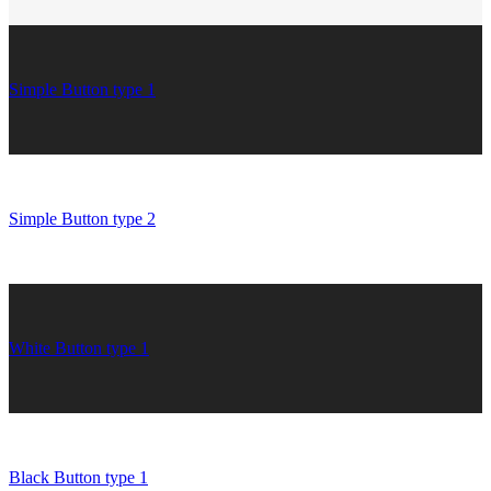
Simple Button type 1
Simple Button type 2
White Button type 1
Black Button type 1