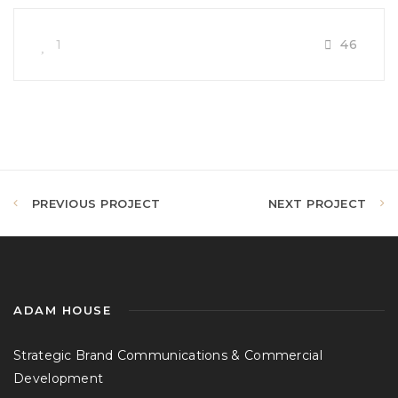
1
46
PREVIOUS PROJECT
NEXT PROJECT
ADAM HOUSE
Strategic Brand Communications & Commercial
Development