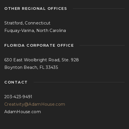
OTHER REGIONAL OFFICES
Stratford, Connecticut
Fuquay-Varina, North Carolina
FLORIDA CORPORATE OFFICE
630 East Woolbright Road, Ste. 928
Boynton Beach, FL 33435
CONTACT
203-423-9491
Creativity@AdamHouse.com
AdamHouse.com