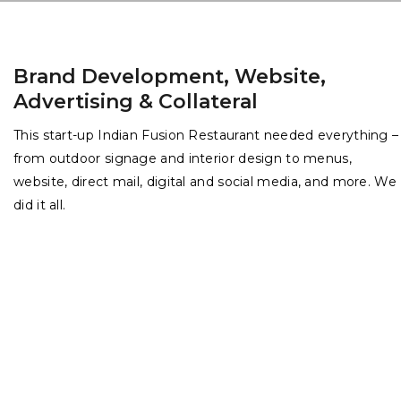
Brand Development, Website,
Advertising & Collateral
This start-up Indian Fusion Restaurant needed everything –
from outdoor signage and interior design to menus,
website, direct mail, digital and social media, and more. We
did it all.