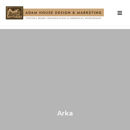
OUR
SERVICES
OUR
TEAM
VISION
WORK
Arka